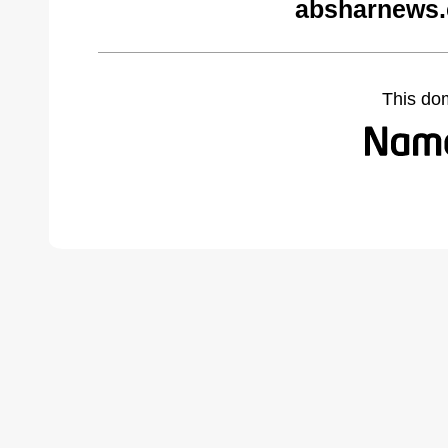
absharnews.
This do